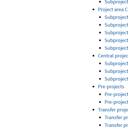
Subprojec
Project area C
Subproject
Subproject
Subproject
Subproject
Subproject
Central projec
Subproject
Subproject
Subproject
Pre-projects
Pre-projec
Pre-projec
Transfer proje
Transfer p
Transfer p