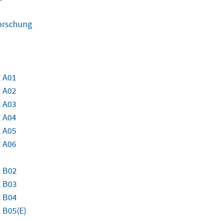
Forschung
 A01
 A02
 A03
 A04
 A05
 A06
t B02
t B03
t B04
 B05(E)