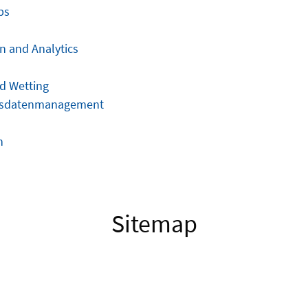
ps
n and Analytics
d Wetting
gsdatenmanagement
n
Sitemap