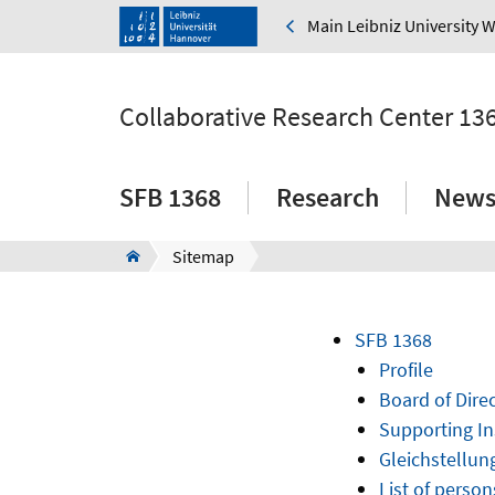
Main Leibniz University 
Collaborative Research Center 13
SFB 1368
Research
New
Sitemap
SFB 1368
Profile
Board of Dir
Supporting In
Gleichstellun
List of person