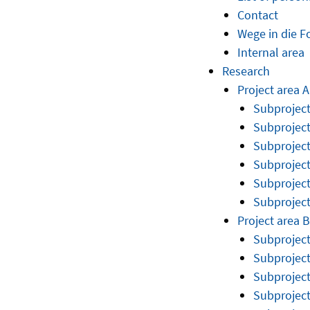
Contact
Wege in die 
Internal area
Research
Project area A
Subproject
Subproject
Subproject
Subproject
Subproject
Subproject
Project area B
Subprojec
Subprojec
Subprojec
Subproject