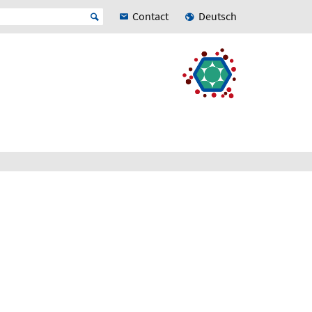
Contact
Deutsch