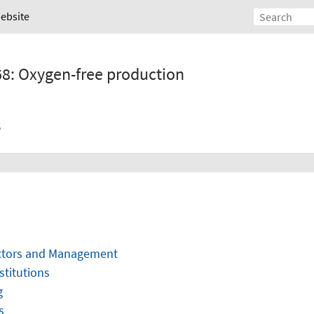
Website
68: Oxygen-free production
s
ectors and Management
stitutions
g
s