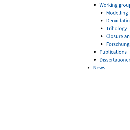
Working grou
Modelling
Deoxidatio
Tribology
Closure an
Forschun
Publications
Dissertatione
News