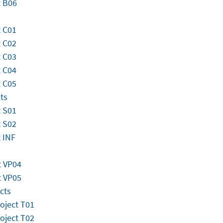
t B06
 C01
 C02
 C03
 C04
 C05
ts
 S01
 S02
 INF
t VP04
t VP05
cts
roject T01
roject T02