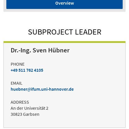
Overview
SUBPROJECT LEADER
Dr.-Ing. Sven Hübner
PHONE
+49 511 762 4105
EMAIL
huebner
ifum.uni-hannover.de
ADDRESS
An der Universität 2
30823 Garbsen