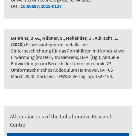
DOI:
10.60687/2025-0127
Behrens, B.-A., Hübner, S., Holländer, U., Albracht, L.
(2020):
Prozessintegrierte metallische
Sinterbeschichtung für das Formhärten mit konduktiver
Erwärmung (Poster)
,
In: Behrens, B.-A. (Hg.): Aktuelle
Entwicklungen im Bereich der Umformtechnik. 23.
Umformtechnisches Kolloquium Hannover, 04 - 05
March 2020. Garbsen: TEWISS Verlag, pp. 152–153.
All publiacions of the Collaborative Research
Centre