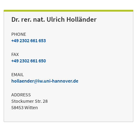
Dr. rer. nat. Ulrich Holländer
PHONE
+49 2302 661 653
FAX
+49 2302 661 650
EMAIL
hollaender
iw.uni-hannover.de
ADDRESS
Stockumer Str. 28
58453 Witten