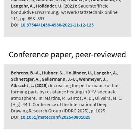
Langohr, A., Holländer, U.
(2021):
Sauerstofffreie
konduktive Erwärmung
,
wt Werkstattstechnik online
111, pp. 893–897
DOI:
10.37544/1436-4980-2021-11-12-123
Conference paper, peer-reviewed
Behrens, B.-A., Hübner, S., Holländer, U., Langohr, A.,
Schnettger, A., Gellermann, J.-U., Wehmeyer, J.,
Albracht, L.
(2025):
Increasing the performance of hot
forming parts by resistance heating in XHV-adequate
atmosphere
,
In: Martins, P., Santos, A. D., Oliveira, M. C.
(Hg.): 44th Conference of the International Deep
Drawing Research Group (IDDRG 2025), p. 1025
DOI:
10.1051/matecconf/202540801025