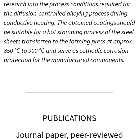
research into the process conditions required for
the diffusion-controlled alloying process during
conductive heating. The obtained coatings should
be suitable for a hot stamping process of the steel
sheets transferred to the forming press at approx.
850 °C to 900 °C and serve as cathodic corrosion
protection for the manufactured components.
PUBLICATIONS
Journal paper, peer-reviewed