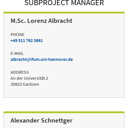
SUBPROJECT MANAGER
M.Sc. Lorenz Albracht
PHONE
+49 511 762 3861
E-MAIL
albracht
ifum.uni-hannover.de
ADDRESS
An der Universität 2
30823 Garbsen
Alexander Schnettger