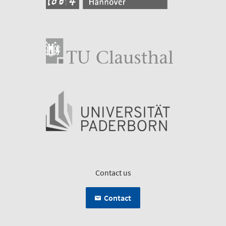
Contact us
Contact