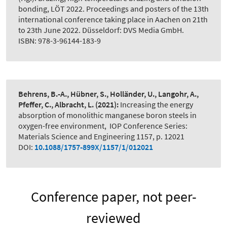
bonding, LÖT 2022. Proceedings and posters of the 13th
international conference taking place in Aachen on 21th
to 23th June 2022. Düsseldorf: DVS Media GmbH.
ISBN: 978-3-96144-183-9
Behrens, B.-A., Hübner, S., Holländer, U., Langohr, A.,
Pfeffer, C., Albracht, L.
(2021):
Increasing the energy
absorption of monolithic manganese boron steels in
oxygen-free environment
,
IOP Conference Series:
Materials Science and Engineering 1157, p. 12021
DOI:
10.1088/1757-899X/1157/1/012021
Conference paper, not peer-
reviewed