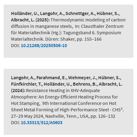
Holländer, U., Langohr, A., Schnettger, A., Hübner, S.,
Albracht, L.
(2025):
Thermodynamic modeling of carbon
diffusion in manganese steels
,
In: Clausthaler Zentrum
für Materialtechnik (Hg.): Tagungsband 6. Symposium
Materialtechnik. Düren: Shaker, pp. 155–166
DOI:
10.21268/20250506-10
Langohr, A., Farahmand, E., Wehmeyer, J., Hübner, S.,
Fünfkirchler, T., Holländer, U., Behrens, B., Albracht, L.
(2024):
Resistance Heating in XHV-Adequate
Atmosphere: An Energy-Efficient Heating Process for
Hot Stamping
,
9th International Conference on Hot
Sheet Metal Forming of High-Performance Steel - CHS².
27–29 May 2024, Nashville, Tenn., USA, pp. 126–132
DOI:
10.33313/512/A0603