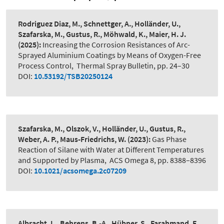
Rodriguez Diaz, M., Schnettger, A., Holländer, U.,
Szafarska, M., Gustus, R., Möhwald, K., Maier, H. J.
(2025):
Increasing the Corrosion Resistances of Arc-
Sprayed Aluminium Coatings by Means of Oxygen-Free
Process Control
,
Thermal Spray Bulletin, pp. 24–30
DOI:
10.53192/TSB20250124
Szafarska, M., Olszok, V., Holländer, U., Gustus, R.,
Weber, A. P., Maus-Friedrichs, W.
(2023):
Gas Phase
Reaction of Silane with Water at Different Temperatures
and Supported by Plasma
,
ACS Omega 8, pp. 8388–8396
DOI:
10.1021/acsomega.2c07209
Albracht, L., Behrens, B.-A., Hübner, S., Farahmand, E.,