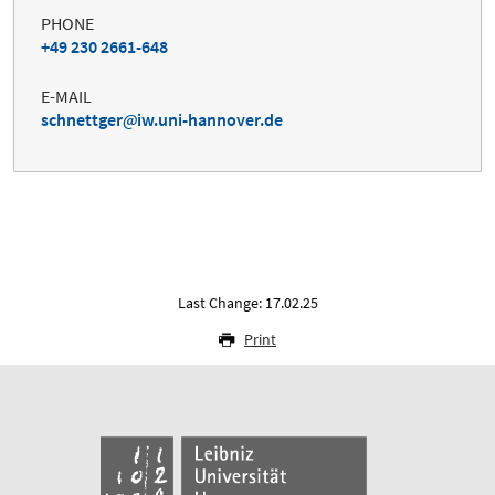
PHONE
+49 230 2661-648
E-MAIL
schnettger
iw.uni-hannover.de
Last Change: 17.02.25
Print