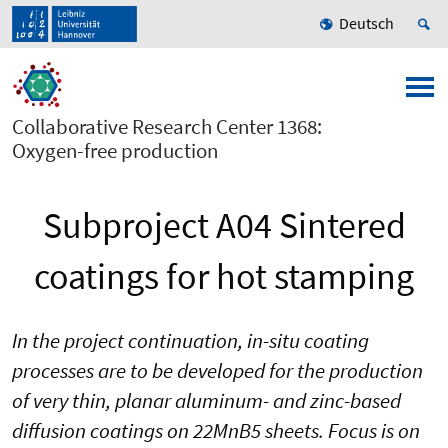
Deutsch
Collaborative Research Center 1368:
Oxygen-free production
Subproject A04 Sintered
coatings for hot stamping
In the project continuation, in-situ coating
processes are to be developed for the production
of very thin, planar aluminum- and zinc-based
diffusion coatings on 22MnB5 sheets. Focus is on