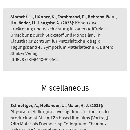
Albracht, L., Hübner, S., Farahmand, E., Behrens, B.-A.,
Holländer, U., Langohr, A.
(2023):
Konduktive
Erwärmung und Beschichtung in sauerstofffreier
Umgebung durch Stickstoff und Monosilan
,
In:
Clausthaler Zentrum für Materialtechnik (Hg.):
Tagungsband 4 . Symposium Materialtechnik. Düren:
Shaker Verlag.
ISBN: 978-3-8440-9105-2
Miscellaneous
Schnettger, A., Holländer, U., Maier, H. J.
(2025):
Physical-metallurgical investigations for the in-situ
production of Al- and Zn based thin films (Vortrag)
,
24th Materials Engineering Colloquium, Chemnitz
University of Technology 02.-03.04.2025