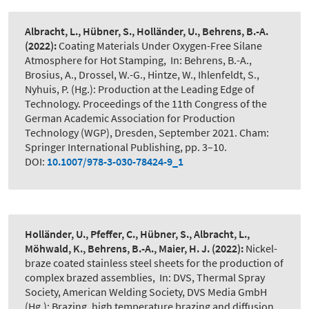
Albracht, L., Hübner, S., Holländer, U., Behrens, B.-A.
(2022):
Coating Materials Under Oxygen-Free Silane
Atmosphere for Hot Stamping
,
In: Behrens, B.-A.,
Brosius, A., Drossel, W.-G., Hintze, W., Ihlenfeldt, S.,
Nyhuis, P. (Hg.): Production at the Leading Edge of
Technology. Proceedings of the 11th Congress of the
German Academic Association for Production
Technology (WGP), Dresden, September 2021. Cham:
Springer International Publishing, pp. 3–10.
DOI:
10.1007/978-3-030-78424-9_1
Holländer, U., Pfeffer, C., Hübner, S., Albracht, L.,
Möhwald, K., Behrens, B.-A., Maier, H. J.
(2022):
Nickel-
braze coated stainless steel sheets for the production of
complex brazed assemblies
,
In: DVS, Thermal Spray
Society, American Welding Society, DVS Media GmbH
(Hg.): Brazing, high temperature brazing and diffusion