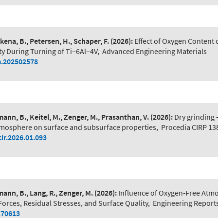
ena, B., Petersen, H., Schaper, F.
(2026):
Effect of Oxygen Content
ty During Turning of Ti–6Al–4V
,
Advanced Engineering Materials
.202502578
ann, B., Keitel, M., Zenger, M., Prasanthan, V.
(2026):
Dry grinding -
mosphere on surface and subsurface properties
,
Procedia CIRP 13
cir.2026.01.093
ann, B., Lang, R., Zenger, M.
(2026):
Influence of Oxygen‐Free Atm
Forces, Residual Stresses, and Surface Quality
,
Engineering Reports
.70613