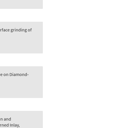
face grinding of
re on Diamond‐
on and
rned Inlay
,