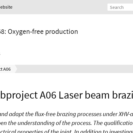
Website
68: Oxygen-free production
s
t A06
bproject A06 Laser beam braz
er and adapt the flux-free brazing processes under XH
n the understanding of the process. The qualification
rical properties of the joint. In addition to investiga