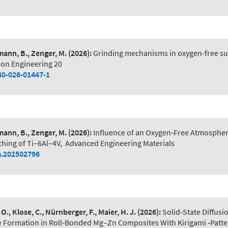
ann, B., Zenger, M.
(2026):
Grinding mechanisms in oxygen-free sur
ion Engineering 20
40-026-01447-1
ann, B., Zenger, M.
(2026):
Influence of an Oxygen‐Free Atmosphe
ching of Ti–6Al–4V
,
Advanced Engineering Materials
.202502796
O., Klose, C., Nürnberger, F., Maier, H. J.
(2026):
Solid‐State Diffusi
e Formation in Roll‐Bonded Mg–Zn Composites With Kirigami ‐Patte