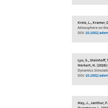
Kreie, L., Kramer, D
Atmosphere on the
DOI:
10.1002/adem
Lyu, S., Steinhoff, 
Merkert, N.
(2026):
Dynamics Simulati
DOI:
10.1002/adem
May, J., Janthur, F.
Overmeyer, L.
(202