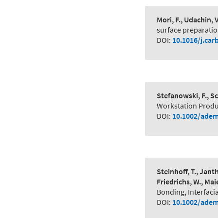
Mori, F., Udachin, 
surface preparation
DOI:
10.1016/j.car
Stefanowski, F., Sc
Workstation Produc
DOI:
10.1002/adem
Steinhoff, T., Jant
Friedrichs, W., Maie
Bonding, Interfaci
DOI:
10.1002/adem