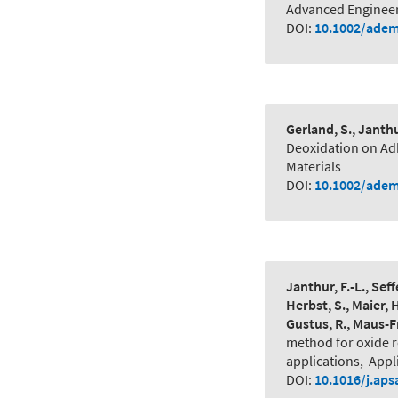
Advanced Engineer
DOI:
10.1002/adem
Gerland, S., Janthur
Deoxidation on A
Materials
DOI:
10.1002/adem
Janthur, F.-L., Seff
Herbst, S., Maier, 
Gustus, R., Maus-F
method for oxide 
applications
,
Appl
DOI:
10.1016/j.aps