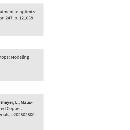
atment to optimize
on 247, p. 121058
hops: Modeling
ermeyer, L., Maus‐
zed Copper:
rials, e202502800