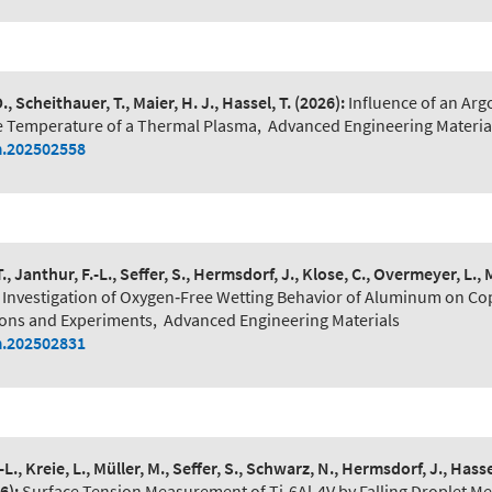
., Scheithauer, T., Maier, H. J., Hassel, T.
(2026):
Influence of an Arg
 Temperature of a Thermal Plasma
,
Advanced Engineering Materia
.202502558
T., Janthur, F.-L., Seffer, S., Hermsdorf, J., Klose, C., Overmeyer, L., M
Investigation of Oxygen‐Free Wetting Behavior of Aluminum on Co
ons and Experiments
,
Advanced Engineering Materials
.202502831
-L., Kreie, L., Müller, M., Seffer, S., Schwarz, N., Hermsdorf, J., Hassel
6):
Surface Tension Measurement of Ti‐6Al‐4V by Falling Droplet M