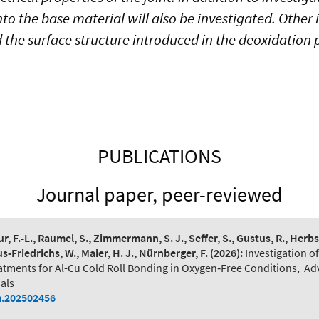
nto the base material will also be investigated. Other 
d the surface structure introduced in the deoxidation 
PUBLICATIONS
Journal paper, peer-reviewed
r, F.-L., Raumel, S., Zimmermann, S. J., Seffer, S., Gustus, R., Herbst
‐Friedrichs, W., Maier, H. J., Nürnberger, F.
(2026):
Investigation o
tments for Al-Cu Cold Roll Bonding in Oxygen‐Free Conditions
,
Ad
als
.202502456