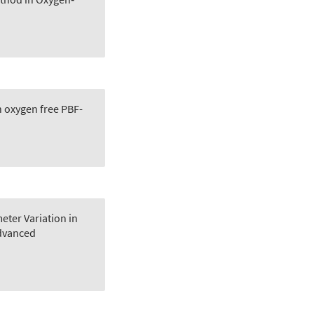
in oxygen free PBF-
eter Variation in
dvanced