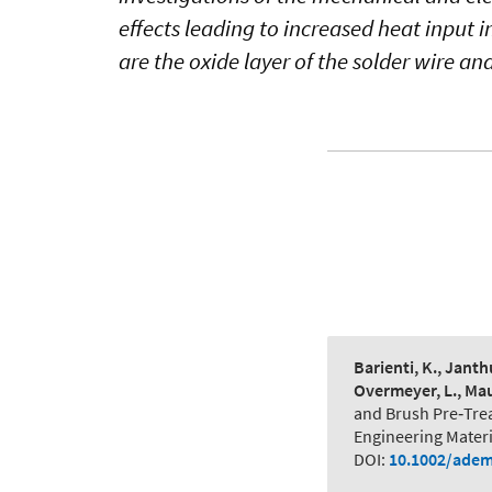
effects leading to increased heat input i
are the oxide layer of the solder wire an
Barienti, K., Janthu
Overmeyer, L., Maus
and Brush Pre‐Trea
Engineering Materi
DOI:
10.1002/adem