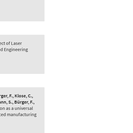
ect of Laser
d Engineering
er, F., Klose, C.,
nn, S., Bürger, F.,
on as a universal
nced manufacturing