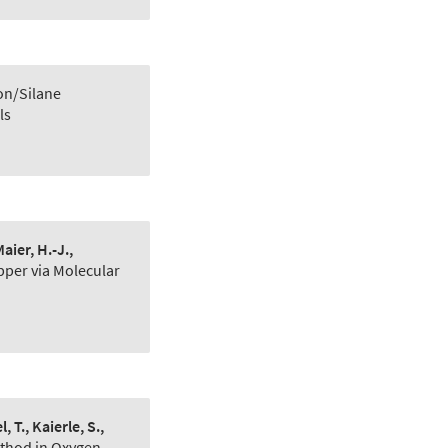
on/Silane
ls
aier, H.-J.,
pper via Molecular
, T., Kaierle, S.,
ethod in Oxygen‐