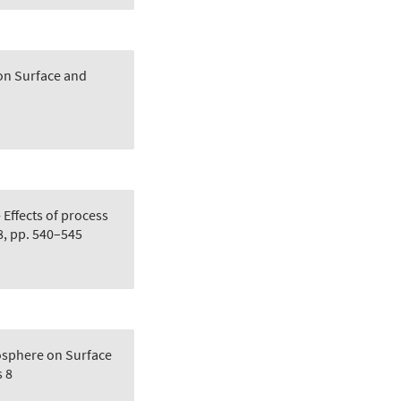
 on Surface and
 Effects of process
8, pp. 540–545
osphere on Surface
 8