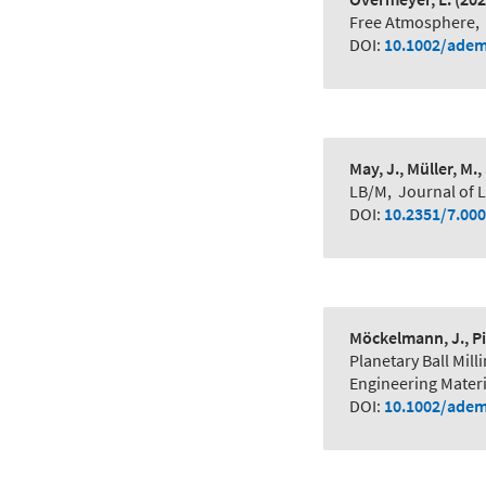
Free Atmosphere
,
DOI:
10.1002/adem
May, J., Müller, M.,
LB/M
,
Journal of L
DOI:
10.2351/7.00
Möckelmann, J., Pi
Planetary Ball Mi
Engineering Materi
DOI:
10.1002/adem