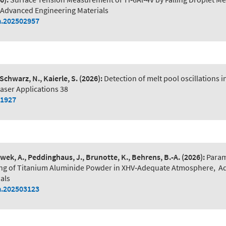
Advanced Engineering Materials
.202502957
 Schwarz, N., Kaierle, S.
(2026):
Detection of melt pool oscillations 
aser Applications 38
01927
wek, A., Peddinghaus, J., Brunotte, K., Behrens, B.-A.
(2026):
Param
lling of Titanium Aluminide Powder in XHV‐Adequate Atmosphere
,
A
als
.202503123