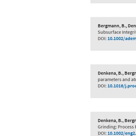
Bergmann, B., Denk
Subsurface Integri
DOI:
10.1002/adem
Denkena, B., Bergm
parameters and at
DOI:
10.1016/j.pro
Denkena, B., Bergm
Grinding: Process 
DOI:
10.1002/eng2