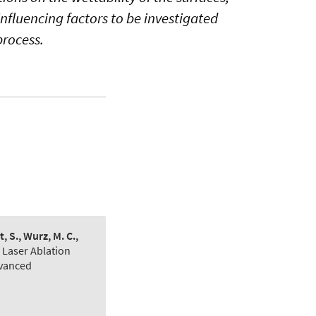
influencing factors to be investigated
process.
, S., Wurz, M. C.,
f Laser Ablation
vanced