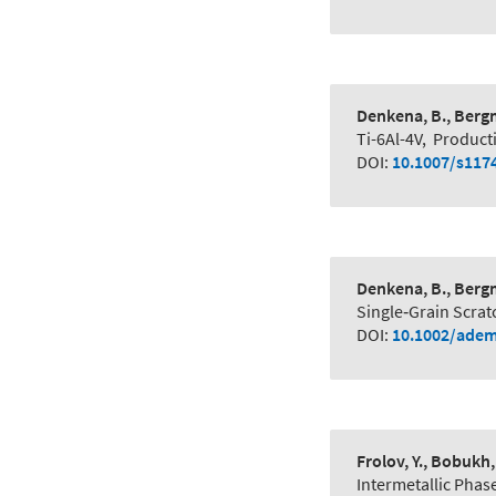
Denkena, B., Bergm
Ti-6Al-4V
,
Product
DOI:
10.1007/s117
Denkena, B., Bergm
Single‐Grain Scrat
DOI:
10.1002/adem
Frolov, Y., Bobukh, 
Intermetallic Phas