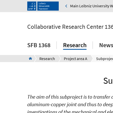
Main Leibniz University 
Collaborative Research Center 13
SFB 1368
Research
New
Research
Project area A
Subprojec
Su
The aim of this subproject is to transf
aluminum-copper joint and thus to deepe
investigations of the mechanical and elect