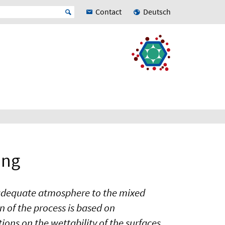
Contact
Deutsch
ing
V-adequate atmosphere to the mixed
 of the process is based on
tions on the wettability of the surfaces,