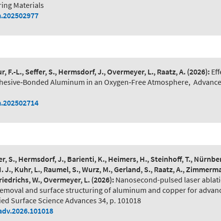
ing Materials
.202502977
, F.-L., Seffer, S., Hermsdorf, J., Overmeyer, L., Raatz, A.
(2026):
Eff
dhesive‐Bonded Aluminum in an Oxygen‐Free Atmosphere
,
Advance
.202502714
er, S., Hermsdorf, J., Barienti, K., Heimers, H., Steinhoff, T., Nürnberg
H. J., Kuhr, L., Raumel, S., Wurz, M., Gerland, S., Raatz, A., Zimmerma
riedrichs, W., Overmeyer, L.
(2026):
Nanosecond-pulsed laser ablati
removal and surface structuring of aluminum and copper for adva
ied Surface Science Advances 34, p. 101018
adv.2026.101018