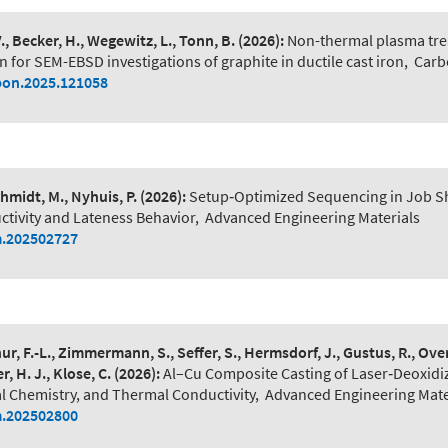
V., Becker, H., Wegewitz, L., Tonn, B.
(2026):
Non-thermal plasma tre
 for SEM-EBSD investigations of graphite in ductile cast iron
,
Carb
bon.2025.121058
hmidt, M., Nyhuis, P.
(2026):
Setup‐Optimized Sequencing in Job S
tivity and Lateness Behavior
,
Advanced Engineering Materials
.202502727
hur, F.-L., Zimmermann, S., Seffer, S., Hermsdorf, J., Gustus, R., Ov
r, H. J., Klose, C.
(2026):
Al–Cu Composite Casting of Laser‐Deoxidi
al Chemistry, and Thermal Conductivity
,
Advanced Engineering Mate
.202502800