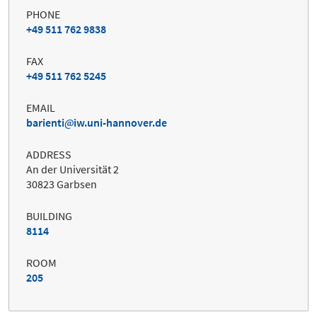
PHONE
+49 511 762 9838
FAX
+49 511 762 5245
EMAIL
barienti
iw.uni-hannover.de
ADDRESS
An der Universität 2
30823 Garbsen
BUILDING
8114
ROOM
205