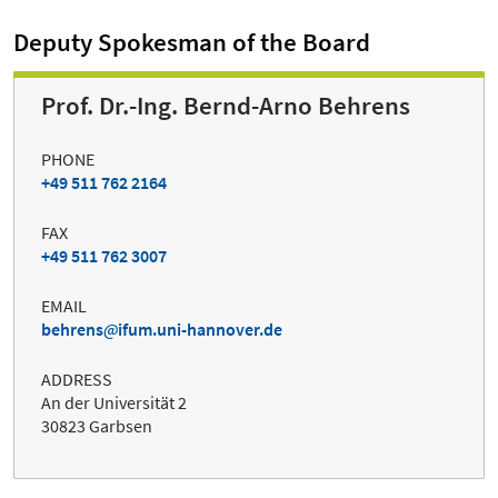
Deputy Spokesman of the Board
Prof. Dr.-Ing. Bernd-Arno Behrens
PHONE
+49 511 762 2164
FAX
+49 511 762 3007
EMAIL
behrens
ifum.uni-hannover.de
ADDRESS
An der Universität 2
30823 Garbsen