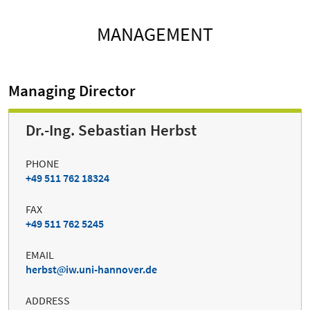
MANAGEMENT
Managing Director
Dr.-Ing. Sebastian Herbst
PHONE
+49 511 762 18324
FAX
+49 511 762 5245
EMAIL
herbst
iw.uni-hannover.de
ADDRESS