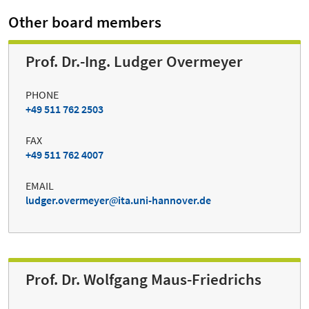
Other board members
Prof. Dr.-Ing. Ludger Overmeyer
PHONE
+49 511 762 2503
FAX
+49 511 762 4007
EMAIL
ludger.overmeyer
ita.uni-hannover.de
Prof. Dr. Wolfgang Maus-Friedrichs