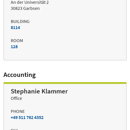
An der Universität 2
30823 Garbsen
BUILDING
8114
ROOM
128
Accounting
Stephanie Klammer
Office
PHONE
+49 511 762 4352