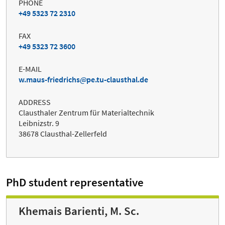
PHONE
+49 5323 72 2310
FAX
+49 5323 72 3600
E-MAIL
w.maus-friedrichs
pe.tu-clausthal.de
ADDRESS
Clausthaler Zentrum für Materialtechnik
Leibnizstr. 9
38678 Clausthal-Zellerfeld
PhD student representative
Khemais Barienti, M. Sc.