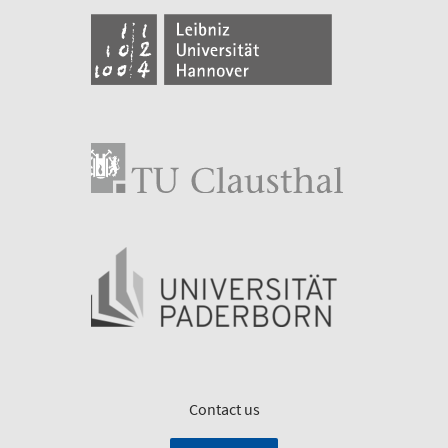
Contact us