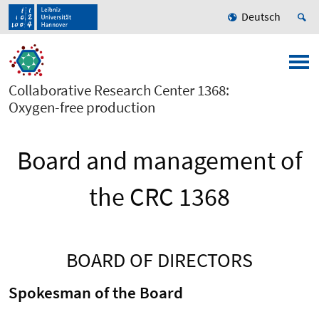
Deutsch
Collaborative Research Center 1368:
Oxygen-free production
Board and management of
the CRC 1368
BOARD OF DIRECTORS
Spokesman of the Board