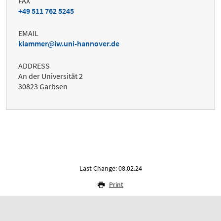
FAX
+49 511 762 5245
EMAIL
klammer
iw.uni-hannover.de
ADDRESS
An der Universität 2
30823 Garbsen
Last Change: 08.02.24
Print