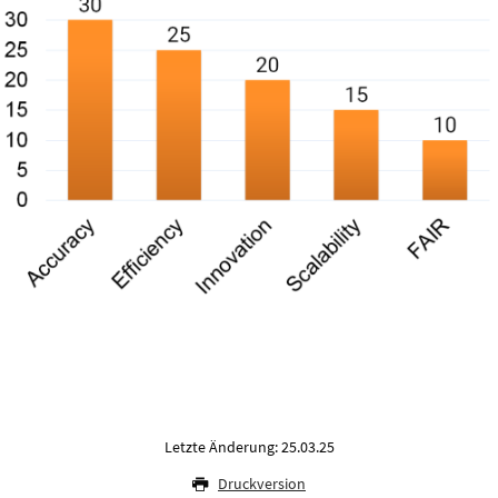
Letzte Änderung: 25.03.25
Druckversion