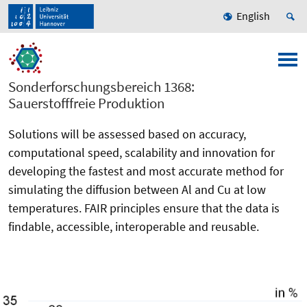
English
Sonderforschungsbereich 1368:
Sauerstofffreie Produktion
Solutions will be assessed based on accuracy,
computational speed, scalability and innovation for
developing the fastest and most accurate method for
simulating the diffusion between Al and Cu at low
temperatures. FAIR principles ensure that the data is
findable, accessible, interoperable and reusable.